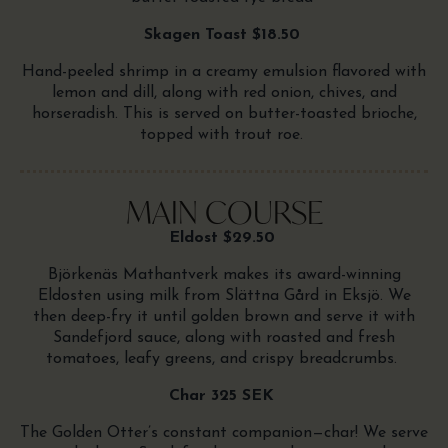
Skagen Toast $18.50
Hand-peeled shrimp in a creamy emulsion flavored with
lemon and dill, along with red onion, chives, and
horseradish. This is served on butter-toasted brioche,
topped with trout roe.
MAIN COURSE
Eldost $29.50
Björkenäs Mathantverk makes its award-winning
Eldosten using milk from Slättna Gård in Eksjö. We
then deep-fry it until golden brown and serve it with
Sandefjord sauce, along with roasted and fresh
tomatoes, leafy greens, and crispy breadcrumbs.
Char 325 SEK
The Golden Otter’s constant companion—char! We serve