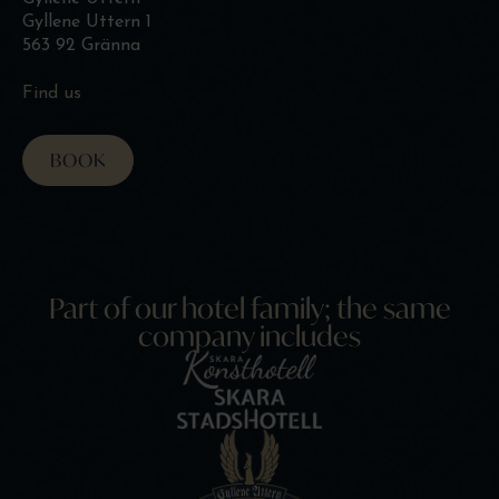
Gyllene Uttern 1
563 92 Gränna
Find us
BOOK
Part of our hotel family; the same
company includes