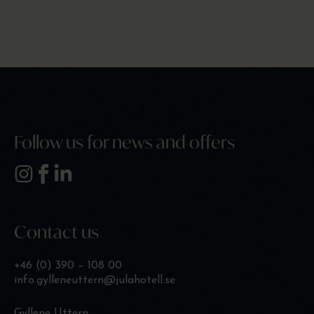
Follow us for news and offers
Contact us
+46 (0) 390 – 108 00
info.gylleneuttern@julahotell.se
Gyllene Uttern