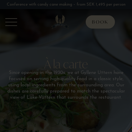
Conference with candy cane making – from SEK 1,495 per person
BOOK
À la carte
Since opening in the 1930s, we at Gyllene Uttern have
focused on serving high-quality food in a classic style,
using local ingredients from the surrounding area. Our
dishes are carefully prepared to match the spectacular
view of Lake Vättern that surrounds the restaurant.