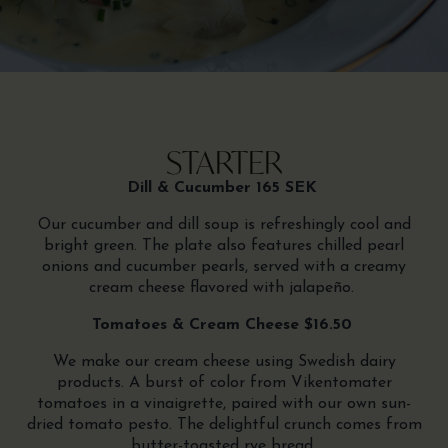
STARTER
Dill & Cucumber 165 SEK
Our cucumber and dill soup is refreshingly cool and
bright green. The plate also features chilled pearl
onions and cucumber pearls, served with a creamy
cream cheese flavored with jalapeño.
Tomatoes & Cream Cheese $16.50
We make our cream cheese using Swedish dairy
products. A burst of color from Vikentomater
tomatoes in a vinaigrette, paired with our own sun-
dried tomato pesto. The delightful crunch comes from
butter-toasted rye bread