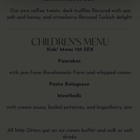
Our own coffee treats: dark truffles flavored with sea
salt and honey, and strawberry-flavored Turkish delight
CHILDREN'S MENU
Kids' Menu 125 SEK
Pancakes
with jam from Ravelsmarks Farm and whipped cream
Pasta Bolognese
Meatballs
with cream sauce, boiled potatoes, and lingonberry jam
All little Otters get an ice cream buffet and milk or soft
drinks.